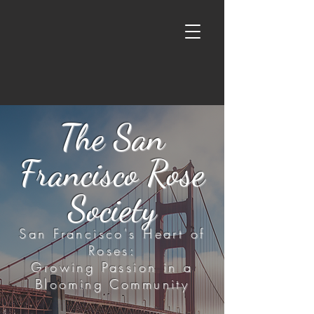
The San
Francisco Rose
Society
San Francisco's Heart of
Roses:
Growing Passion in a
Blooming Community