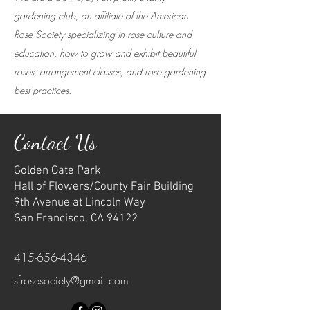
gardening club, an affiliate of the American
Rose Society specializing in rose culture and
education, how to grow and exhibit beautiful
roses, arrangement classes, and rose gardening
best practices.
Contact Us
Golden Gate Park
Hall of Flowers/County Fair Building
9th Avenue at Lincoln Way
San Francisco, CA 94122
415-656-4346
sfrosesociety@gmail.com