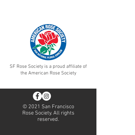
SF Rose Society is a proud affiliate of
the American Rose Society
© 2021 San Francisco
Rose Society. All rights
reserved.