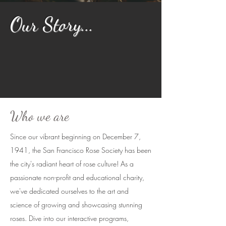
Our Story...
Who we are
Since our vibrant beginning on December 7,
1941, the San Francisco Rose Society has been
the city's radiant heart of rose culture! As a
passionate non-profit and educational charity,
we've dedicated ourselves to the art and
science of growing and showcasing stunning
roses. Dive into our interactive programs,