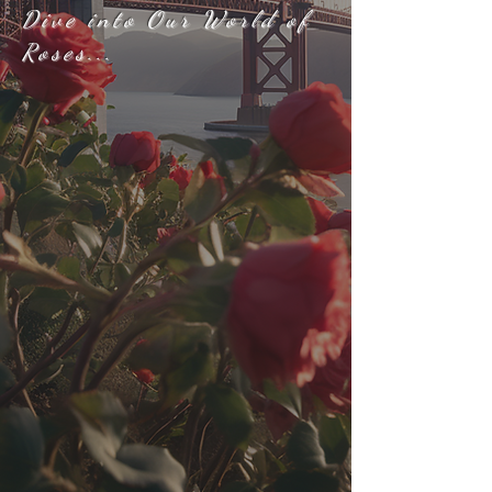
Dive into Our World of
Roses...