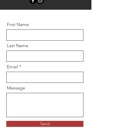
First Name
Last Name
Email
Message
Send