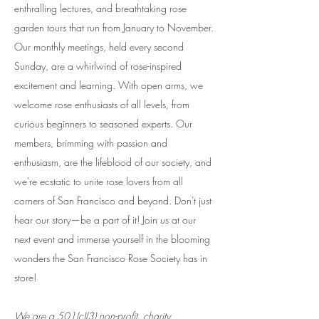
enthralling lectures, and breathtaking rose
garden tours that run from January to November.
Our monthly meetings, held every second
Sunday, are a whirlwind of rose-inspired
excitement and learning. With open arms, we
welcome rose enthusiasts of all levels, from
curious beginners to seasoned experts. Our
members, brimming with passion and
enthusiasm, are the lifeblood of our society, and
we're ecstatic to unite rose lovers from all
corners of San Francisco and beyond. Don't just
hear our story—be a part of it! Join us at our
next event and immerse yourself in the blooming
wonders the San Francisco Rose Society has in
store!
We are a 501(c)(3) non-profit, charity