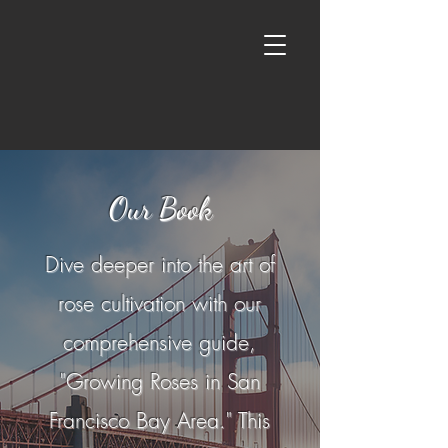
Our Book
Dive deeper into the art of
rose cultivation with our
comprehensive guide,
"Growing Roses in San
Francisco Bay Area." This