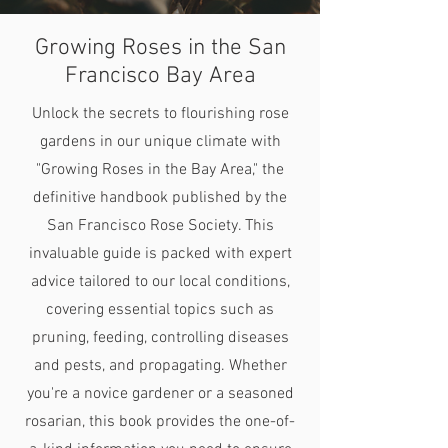
Growing Roses in the San
Francisco Bay Area
Unlock the secrets to flourishing rose
gardens in our unique climate with
"Growing Roses in the Bay Area," the
definitive handbook published by the
San Francisco Rose Society. This
invaluable guide is packed with expert
advice tailored to our local conditions,
covering essential topics such as
pruning, feeding, controlling diseases
and pests, and propagating. Whether
you're a novice gardener or a seasoned
rosarian, this book provides the one-of-