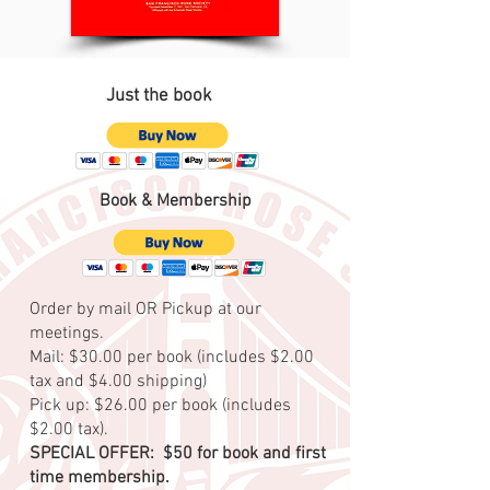
Just the book
Book & Membership
Order by mail OR Pickup at our
meetings.
Mail: $30.00 per book (includes $2.00
tax and $4.00 shipping)
Pick up: $26.00 per book (includes
$2.00 tax).
SPECIAL OFFER: $50 for book and first
time membership.