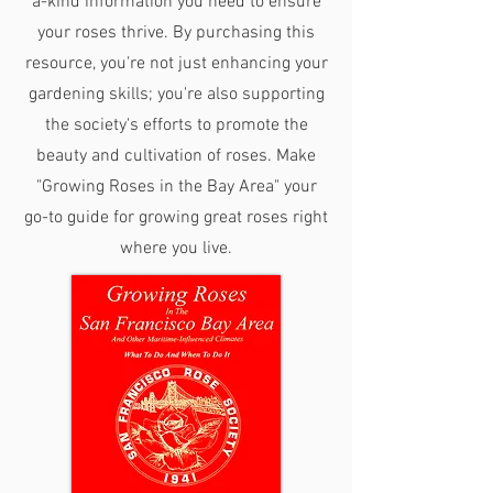
a-kind information you need to ensure
your roses thrive. By purchasing this
resource, you're not just enhancing your
gardening skills; you're also supporting
the society's efforts to promote the
beauty and cultivation of roses. Make
"Growing Roses in the Bay Area" your
go-to guide for growing great roses right
where you live.