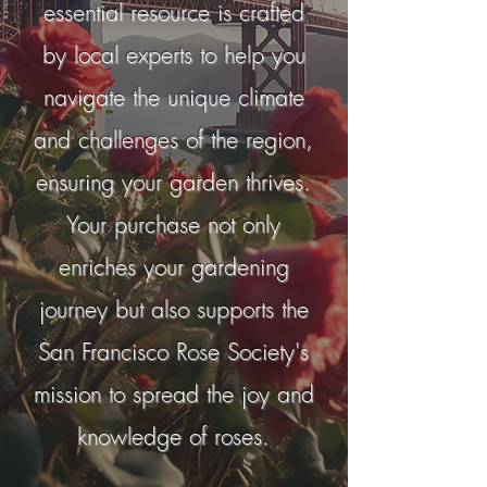
essential resource is crafted
by local experts to help you
navigate the unique climate
and challenges of the region,
ensuring your garden thrives.
Your purchase not only
enriches your gardening
journey but also supports the
San Francisco Rose Society's
mission to spread the joy and
knowledge of roses.