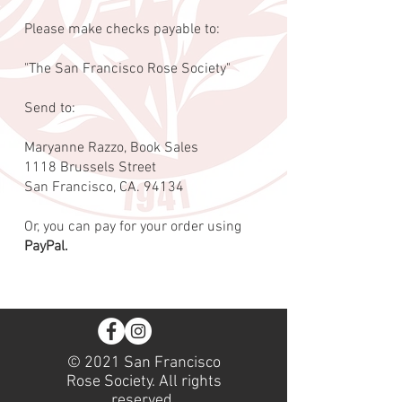
Please make checks payable to:
"The San Francisco Rose Society"
Send to:
Maryanne Razzo, Book Sales
1118 Brussels Street
San Francisco, CA. 94134
Or, you can pay for your order using
PayPal.
© 2021 San Francisco
Rose Society. All rights
reserved.