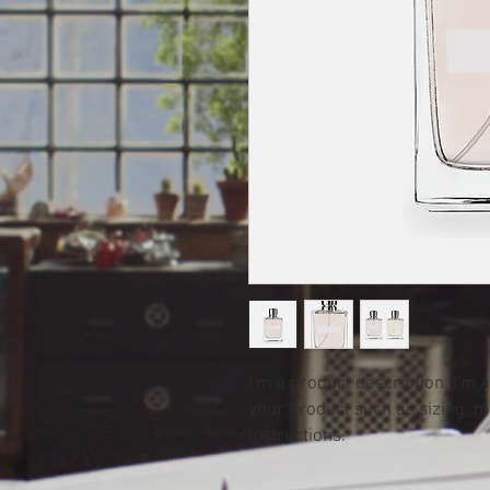
I'm a product description. I'm 
your product such as sizing, ma
instructions.