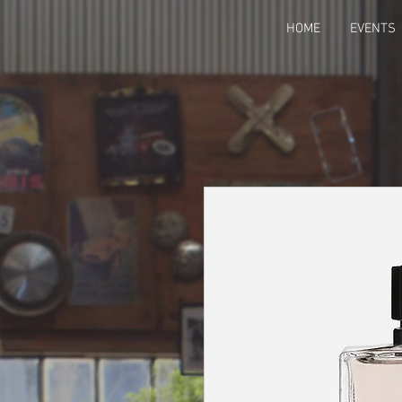
HOME
EVENTS