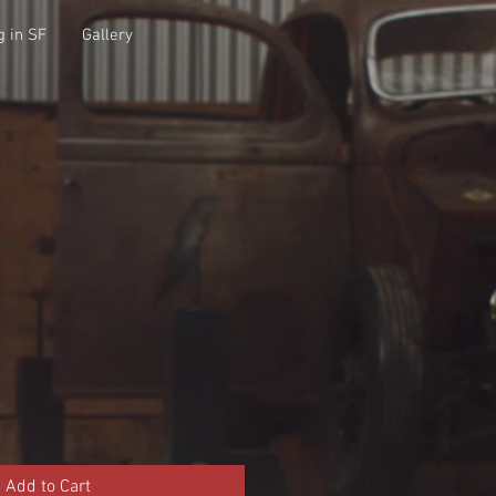
g in SF
Gallery
t
Add to Cart