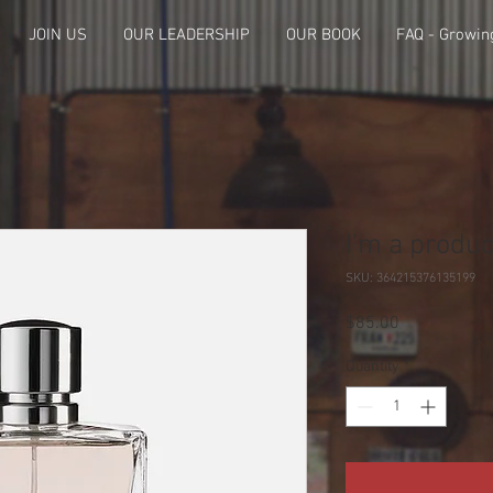
JOIN US
OUR LEADERSHIP
OUR BOOK
FAQ - Growin
I'm a produc
SKU: 364215376135199
Price
$85.00
Quantity
*